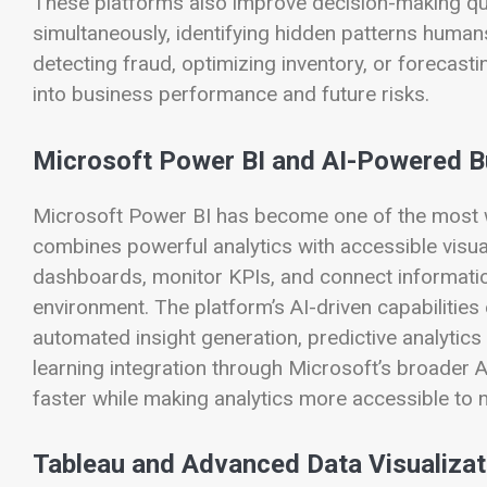
These platforms also improve decision-making qual
simultaneously, identifying hidden patterns huma
detecting fraud, optimizing inventory, or forecasti
into business performance and future risks.
Microsoft Power BI and AI-Powered Bu
Microsoft Power BI has become one of the most wi
combines powerful analytics with accessible visua
dashboards, monitor KPIs, and connect informatio
environment. The platform’s AI-driven capabilities
automated insight generation, predictive analytics
learning integration through Microsoft’s broader 
faster while making analytics more accessible to 
Tableau and Advanced Data Visualizat