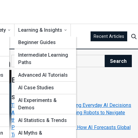
ety
Learning & Insights
Recent Articles
Beginner Guides
Intermediate Learning
wth
Search
Paths
Search
es
Advanced AI Tutorials
Explore AI Street
AI Case Studies
Start Your Journey
AI Experiments &
The Secret Algorithms Powering Everyday AI Decisions
Demos
AI in Space Exploration: Teaching Robots to Navigate
the Cosmos
AI Statistics & Trends
Predictive Modeling in Action: How AI Forecasts Global
on
AI Myths &
Trends