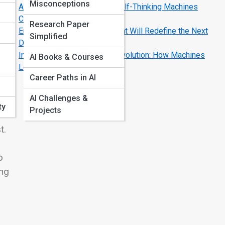
Misconceptions
Autonomous Systems: The Self-Thinking Machines
Changing the World
Research Paper
Emerging AI Technologies That Will Redefine the Next
Simplified
Decade
Inside the Neural Network Revolution: How Machines
AI Books & Courses
Learn Like Humans
ite
Career Paths in AI
AI Challenges &
ty
Projects
t.
o
ing