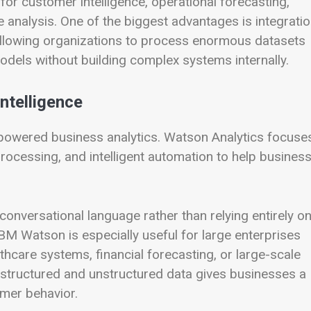
or customer intelligence, operational forecasting,
 analysis. One of the biggest advantages is integrati
e, allowing organizations to process enormous datasets
odels without building complex systems internally.
ntelligence
powered business analytics. Watson Analytics focuse
processing, and intelligent automation to help busines
onversational language rather than relying entirely o
BM Watson is especially useful for large enterprises
care systems, financial forecasting, or large-scale
ss structured and unstructured data gives businesses a
mer behavior.