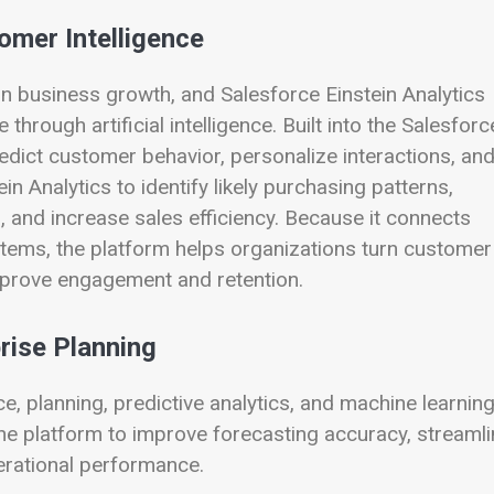
omer Intelligence
n business growth, and Salesforce Einstein Analytics
hrough artificial intelligence. Built into the Salesforc
dict customer behavior, personalize interactions, an
n Analytics to identify likely purchasing patterns,
 and increase sales efficiency. Because it connects
tems, the platform helps organizations turn customer
improve engagement and retention.
rise Planning
, planning, predictive analytics, and machine learnin
he platform to improve forecasting accuracy, streamli
operational performance.