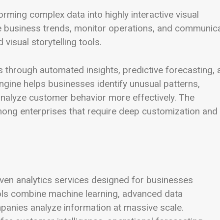
rming complex data into highly interactive visual
e business trends, monitor operations, and communic
visual storytelling tools.
s through automated insights, predictive forecasting, 
ngine helps businesses identify unusual patterns,
alyze customer behavior more effectively. The
 among enterprises that require deep customization and
iven analytics services designed for businesses
ols combine machine learning, advanced data
panies analyze information at massive scale.