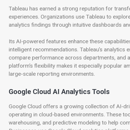
Tableau has earned a strong reputation for transfo
experiences. Organizations use Tableau to explor
analytics findings through intuitive dashboards and 
Its AI-powered features enhance these capabilitie
intelligent recommendations. Tableau’s analytics e
compare performance across departments, and an
platform’s flexibility makes it especially popular
large-scale reporting environments.
Google Cloud AI Analytics Tools
Google Cloud offers a growing collection of AI-dr
operating in cloud-based environments. These to
warehousing, and predictive modeling to help com