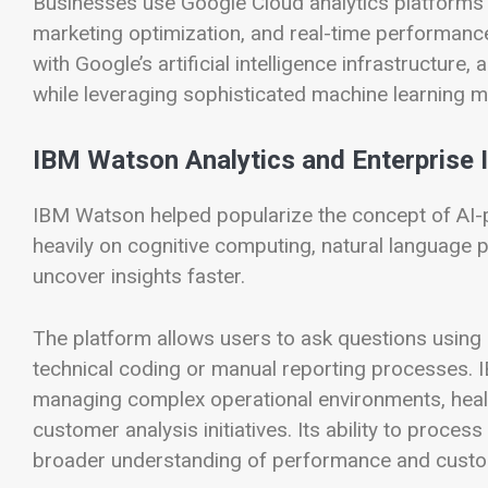
Businesses use Google Cloud analytics platforms f
marketing optimization, and real-time performance
with Google’s artificial intelligence infrastructur
while leveraging sophisticated machine learning m
IBM Watson Analytics and Enterprise I
IBM Watson helped popularize the concept of AI-
heavily on cognitive computing, natural language 
uncover insights faster.
The platform allows users to ask questions using c
technical coding or manual reporting processes. I
managing complex operational environments, health
customer analysis initiatives. Its ability to proce
broader understanding of performance and custo