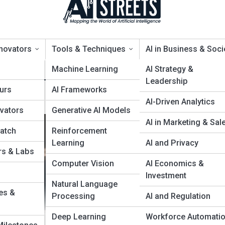
nnovators
Tools & Techniques
AI in Business & Soci
s
Machine Learning
AI Strategy &
Leadership
urs
AI Frameworks
ols for Smarter Business Gro
AI-Driven Analytics
ovators
Generative AI Models
AI in Marketing & Sal
Watch
Reinforcement
Learning
AI and Privacy
rs & Labs
Computer Vision
AI Economics &
Investment
Natural Language
es &
Processing
AI and Regulation
Deep Learning
Workforce Automati