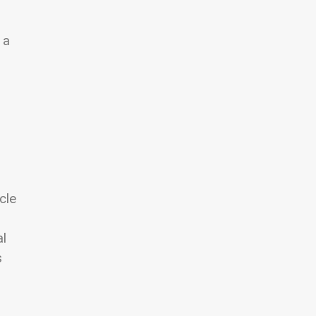
 a
cle
al
s