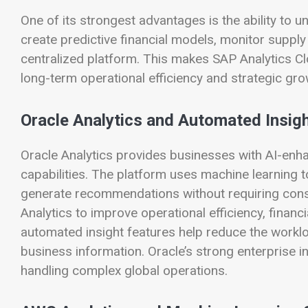
One of its strongest advantages is the ability to u
create predictive financial models, monitor supply
centralized platform. This makes SAP Analytics Cl
long-term operational efficiency and strategic gro
Oracle Analytics and Automated Insig
Oracle Analytics provides businesses with AI-enh
capabilities. The platform uses machine learning t
generate recommendations without requiring const
Analytics to improve operational efficiency, financ
automated insight features help reduce the workloa
business information. Oracle’s strong enterprise i
handling complex global operations.