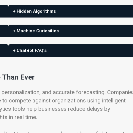
+ Hidden Algorithms
+ Machine Curiosities
+ ChatBot FAQ’s
e Than Ever
 personalization, and accurate forecasting. Companie
 to compete against organizations using intelligent
ytics tools help businesses reduce delays by
ts in real time.