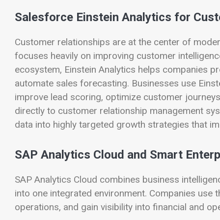
Salesforce Einstein Analytics for Cust
Customer relationships are at the center of moder
focuses heavily on improving customer intelligence t
ecosystem, Einstein Analytics helps companies pre
automate sales forecasting. Businesses use Einstei
improve lead scoring, optimize customer journeys,
directly to customer relationship management sys
data into highly targeted growth strategies that 
SAP Analytics Cloud and Smart Enterp
SAP Analytics Cloud combines business intelligence
into one integrated environment. Companies use t
operations, and gain visibility into financial and 