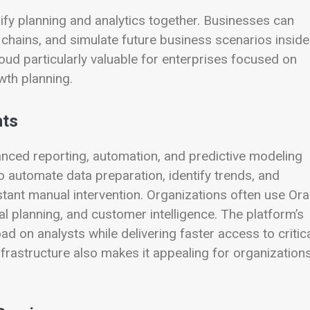
nify planning and analytics together. Businesses can
 chains, and simulate future business scenarios inside
oud particularly valuable for enterprises focused on
wth planning.
hts
anced reporting, automation, and predictive modeling
o automate data preparation, identify trends, and
ant manual intervention. Organizations often use Ora
ial planning, and customer intelligence. The platform’s
d on analysts while delivering faster access to critic
nfrastructure also makes it appealing for organization