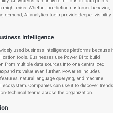
ity. AI systems can analyze millions of data points
ns might miss. Whether predicting customer behavior,
ng demand, AI analytics tools provide deeper visibility
siness Intelligence
dely used business intelligence platforms because i
lization tools. Businesses use Power BI to build
n from multiple data sources into one centralized
 expand its value even further. Power BI includes
 features, natural language querying, and machine
AI ecosystem. Companies can use it to discover trend
non-technical teams across the organization.
ion