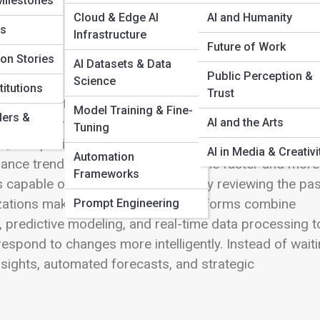
Milestones
Cloud & Edge AI
AI and Humanity
bs
Infrastructure
Future of Work
ion Stories
AI Datasets & Data
tics
Public Perception &
Science
itutions
Trust
information every day. Customer interactions, webs
Model Training & Fine-
ders &
AI and the Arts
gns, inventory systems, and operational platforms
Tuning
, companies relied on traditional reporting tools to
AI in Media & Creativi
Automation
mance trends. But as markets became faster and more
Frameworks
 capable of doing more than simply reviewing the pas
izations make decisions. These platforms combine
Prompt Engineering
on, predictive modeling, and real-time data processing t
respond to changes more intelligently. Instead of wait
nsights, automated forecasts, and strategic