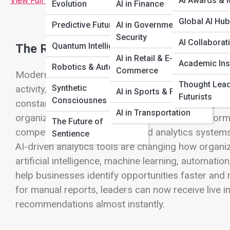
View Full Image
AI Awards & 
Evolution
AI in Finance
Global AI Hu
Predictive Futures
AI in Government &
Security
AI Collaborat
Quantum Intelligence
The Rise of Intelligent Business Analy
AI in Retail & E-
Academic Inst
Robotics & Automation
Commerce
Modern businesses generate enormous amounts of 
Thought Lea
Synthetic
activity, financial transactions, marketing campai
AI in Sports & Fitness
Futurists
Consciousnes
constantly produce new streams of data. For years
AI in Transportation
organize this information and understand perfor
The Future of
competitive, businesses needed analytics systems
Sentience
AI-driven analytics tools are changing how organ
artificial intelligence, machine learning, automati
help businesses identify opportunities faster and 
for manual reports, leaders can now receive live i
recommendations almost instantly.