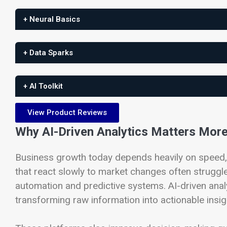
+ Neural Basics
+ Data Sparks
+ AI Toolkit
View Product Reviews
Why AI-Driven Analytics Matters Mor
Business growth today depends heavily on speed,
that react slowly to market changes often struggle
automation and predictive systems. AI-driven anal
transforming raw information into actionable insigh