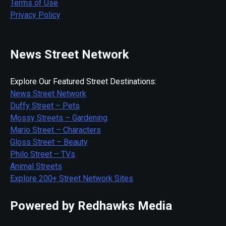
Terms of Use
Privacy Policy
News Street Network
Explore Our Featured Street Destinations:
News Street Network
Duffy Street – Pets
Mossy Streets – Gardening
Mario Street – Characters
Gloss Street – Beauty
Philo Street – TVs
Animal Streets
Explore 200+ Street Network Sites
Powered by Redhawks Media