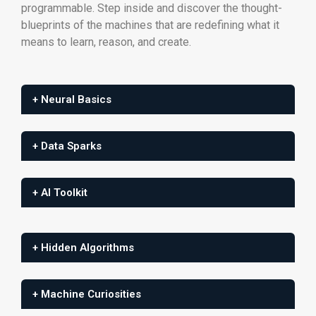
programmable. Step inside and discover the thought-
blueprints of the machines that are redefining what it
means to learn, reason, and create.
+ Neural Basics
+ Data Sparks
+ AI Toolkit
+ Hidden Algorithms
+ Machine Curiosities