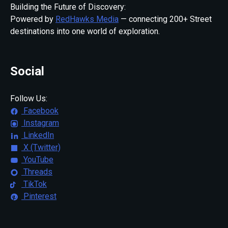
Building the Future of Discovery:
Powered by
RedHawks Media
— connecting 200+ Street
destinations into one world of exploration.
Social
Follow Us:
Facebook
Instagram
LinkedIn
X (Twitter)
YouTube
Threads
TikTok
Pinterest