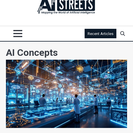
Recent Articles
AI Concepts