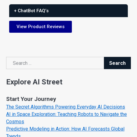
+ ChatBot FAQ’s
View Product Reviews
Search
Search
Explore AI Street
Start Your Journey
The Secret Algorithms Powering Everyday AI Decisions
AI in Space Exploration: Teaching Robots to Navigate the
Cosmos
Predictive Modeling in Action: How AI Forecasts Global
Trends