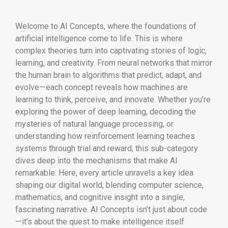
Welcome to AI Concepts, where the foundations of
artificial intelligence come to life. This is where
complex theories turn into captivating stories of logic,
learning, and creativity. From neural networks that mirror
the human brain to algorithms that predict, adapt, and
evolve—each concept reveals how machines are
learning to think, perceive, and innovate. Whether you’re
exploring the power of deep learning, decoding the
mysteries of natural language processing, or
understanding how reinforcement learning teaches
systems through trial and reward, this sub-category
dives deep into the mechanisms that make AI
remarkable. Here, every article unravels a key idea
shaping our digital world, blending computer science,
mathematics, and cognitive insight into a single,
fascinating narrative. AI Concepts isn’t just about code
—it’s about the quest to make intelligence itself