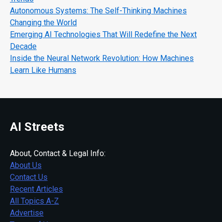
Autonomous Systems: The Self-Thinking Machines
Changing the World
Emerging AI Technologies That Will Redefine the Next
Decade
Inside the Neural Network Revolution: How Machines
Learn Like Humans
AI Streets
About, Contact & Legal Info:
About Us
Contact Us
Recent Articles
All Topics A-Z
Advertise